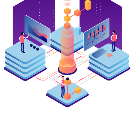
Live broadcasts of exams at
UrSPI